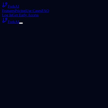
ForkAI
Features
Pricing
Use Cases
FAQ
Log In
Get Early Access
ForkAI
Privacy Policy
August 2, 2026