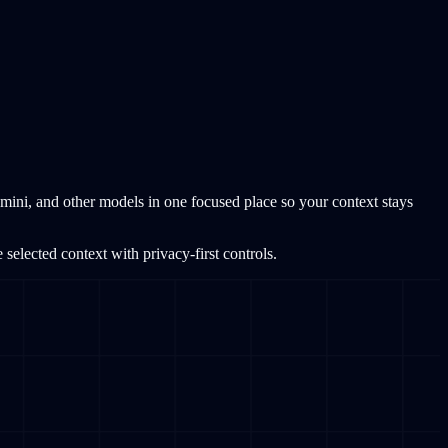
ini, and other models in one focused place so your context stays
elected context with privacy-first controls.