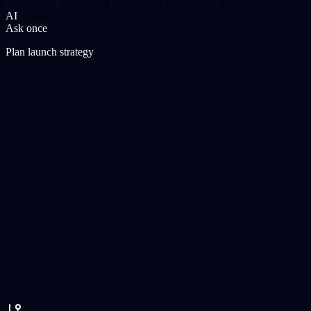
AI
Ask once
Plan launch strategy