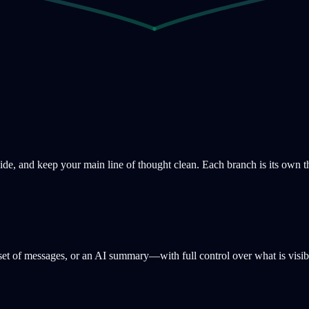
ide, and keep your main line of thought clean. Each branch is its own t
a set of messages, or an AI summary—with full control over what is visib