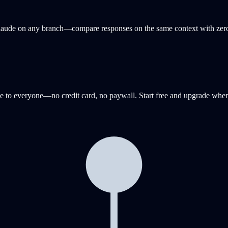
 Claude on any branch—compare responses on the same context with zero
e to everyone—no credit card, no paywall. Start free and upgrade when