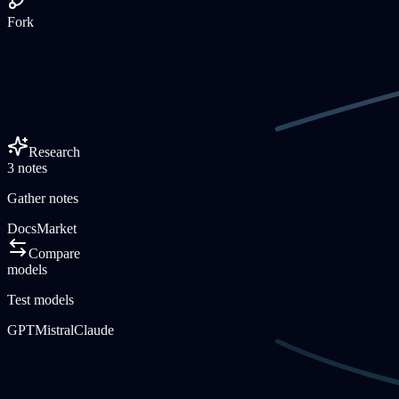
Fork
Research
3 notes
Gather notes
Docs
Market
Compare
models
Test models
GPT
Mistral
Claude