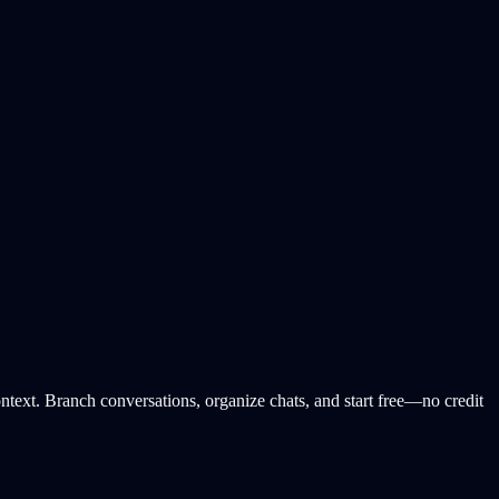
ext. Branch conversations, organize chats, and start free—no credit