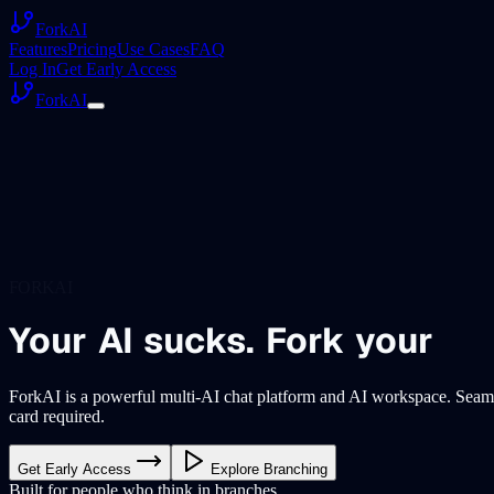
ForkAI
Features
Pricing
Use Cases
FAQ
Log In
Get Early Access
ForkAI
FORKAI
Your
AI
sucks.
Fork
your
ForkAI is a powerful multi-AI chat platform and AI workspace. Seaml
card required.
Get Early Access
Explore Branching
Built for people who think in branches