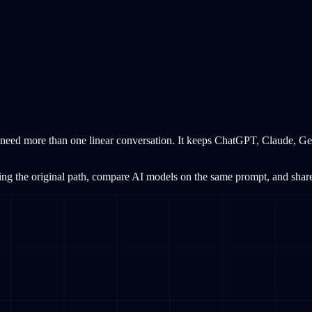
need more than one linear conversation. It keeps ChatGPT, Claude, Gem
ing the original path, compare AI models on the same prompt, and share s