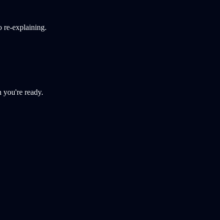
 re-explaining.
 you're ready.