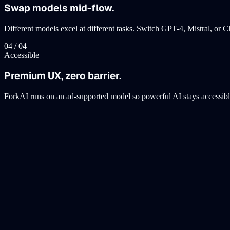
Swap models mid-flow.
Different models excel at different tasks. Switch GPT-4, Mistral, or
0
4
/ 0
4
Accessible
Premium UX, zero barrier.
ForkAI runs on an ad-supported model so powerful AI stays accessibl