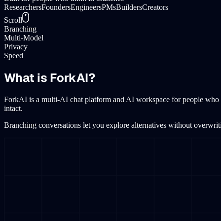
Researchers
Founders
Engineers
PMs
Builders
Creators
Scroll
Branching
Multi-Model
Privacy
Speed
What is ForkAI?
ForkAI is a multi-AI chat platform and AI workspace for people who 
intact.
Branching conversations let you explore alternatives without overwrit