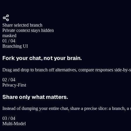
Share selected branch
Private context stays hidden
masked
0
1
/ 0
4
Branching UI
Fork your chat, not your brain.
Drag and drop to branch off alternatives, compare responses side-by-s
0
2
/ 0
4
Privacy-First
Share only what matters.
Instead of dumping your entire chat, share a precise slice: a branch, 
0
3
/ 0
4
Multi-Model