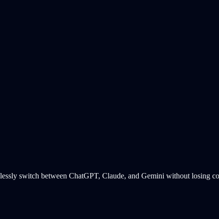
essly switch between ChatGPT, Claude, and Gemini without losing cont